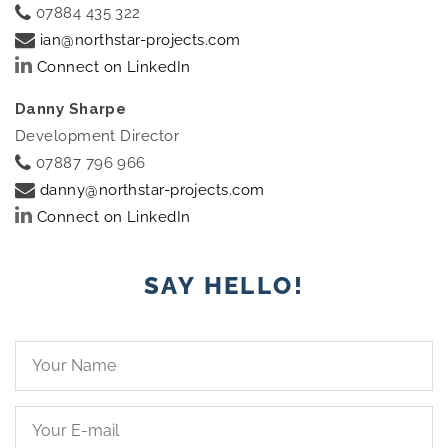
07884 435 322
ian@northstar-projects.com
Connect on LinkedIn
Danny Sharpe
Development Director
07887 796 966
danny@northstar-projects.com
Connect on LinkedIn
SAY HELLO!
Your
Name*
Your
Email*