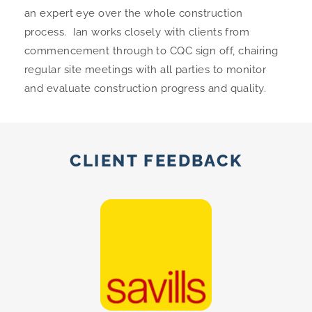
an expert eye over the whole construction
process.
Ian
works closely with clients from
commencement through to CQC sign off, chairing
regular site meetings with all parties to monitor
and evaluate construction progress and quality.
CLIENT FEEDBACK