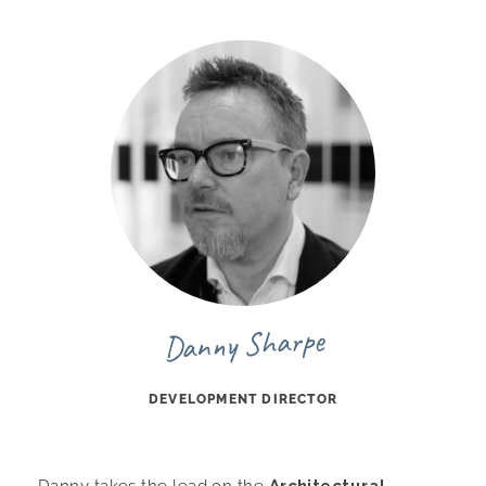
Danny Sharpe
DEVELOPMENT DIRECTOR