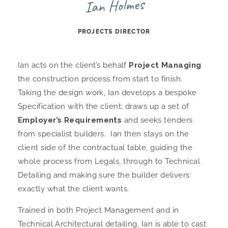
Ian Holmes
PROJECTS DIRECTOR
Ian acts on the client’s behalf
Project Managing
the construction process from start to finish.
Taking the design work, Ian develops a bespoke
Specification with the client; draws up a set of
Employer’s Requirements
and seeks tenders
from specialist builders. Ian then stays on the
client side of the contractual table, guiding the
whole process from Legals, through to Technical
Detailing and making sure the builder delivers
exactly what the client wants.
Trained in both Project Management and in
Technical Architectural detailing, Ian is able to cast