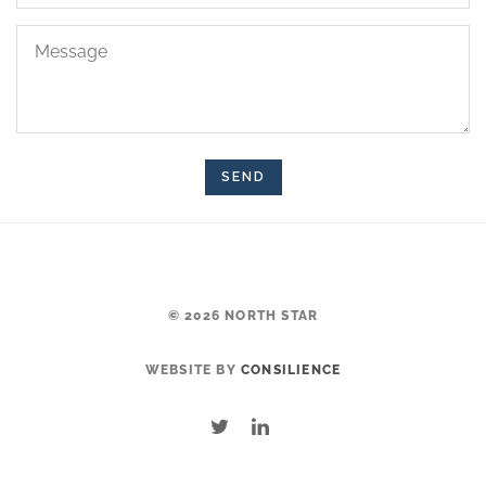
Message
© 2026 NORTH STAR
WEBSITE BY
CONSILIENCE