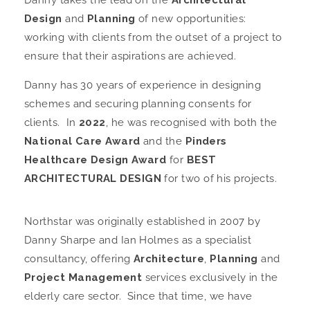
Danny takes the lead on the
Architectural
Design
and
Planning
of new opportunities:
working with clients from the outset of a project to
ensure that their aspirations are achieved.
Danny has 30 years of experience in designing
schemes and securing planning consents for
clients. In
2022
, he was recognised with both the
National Care Award
and the
Pinders
Healthcare Design Award
for
BEST
ARCHITECTURAL DESIGN
for two of his projects.
Northstar was originally established in 2007 by
Danny Sharpe and Ian Holmes as a specialist
consultancy, offering
Architecture
,
Planning
and
Project Management
services exclusively in the
elderly care sector. Since that time, we have