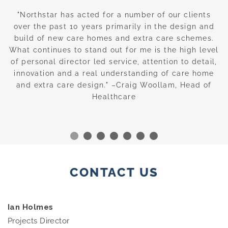
nd
"Northstar has acted for a number of our clients
“
over the past 10 years primarily in the design and
build of new care homes and extra care schemes.
w
g
What continues to stand out for me is the high level
of personal director led service, attention to detail,
—
innovation and a real understanding of care home
c
and extra care design." –Craig Woollam, Head of
Healthcare
CONTACT US
Ian Holmes
Projects Director