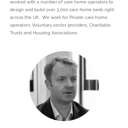
worked with a number of care home operators to
design and build over 3,000 care home beds right
across the UK. We work for Private care home
operators, Voluntary sector providers, Charitable
Trusts and Housing Associations.