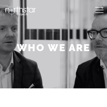
WHO WE ARE