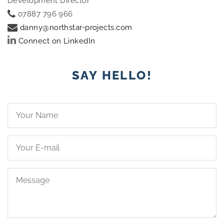
Development Director
07887 796 966
danny@northstar-projects.com
Connect on LinkedIn
SAY HELLO!
Your
Name*
Your
Email*
Message