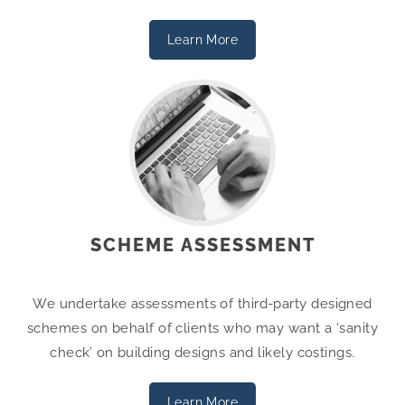
Learn More
SCHEME ASSESSMENT
We undertake assessments of third-party designed
schemes on behalf of clients who may want a ‘sanity
check’ on building designs and likely costings.
Learn More