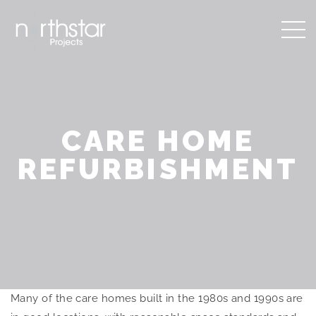
CARE HOME
REFURBISHMENT
Many of the care homes built in the 1980s and 1990s are