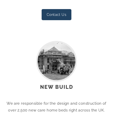
Contact Us
NEW BUILD
We are responsible for the design and construction of
over 2,500 new care home beds right across the UK.