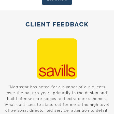
CLIENT FEEDBACK
nd
"Northstar has acted for a number of our clients
“
over the past 10 years primarily in the design and
build of new care homes and extra care schemes.
w
g
What continues to stand out for me is the high level
of personal director led service, attention to detail,