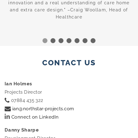
—
innovation and a real understanding of care home
c
and extra care design." –Craig Woollam, Head of
Healthcare
CONTACT US
Ian Holmes
Projects Director
07884 435 322
ian@northstar-projects.com
Connect on LinkedIn
Danny Sharpe