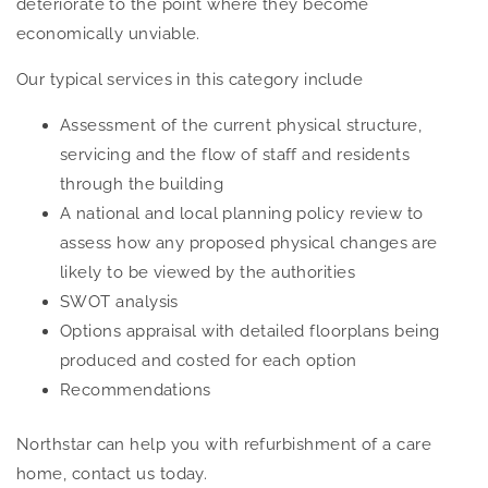
deteriorate to the point where they become
economically unviable.
Our typical services in this category include
Assessment of the current physical structure,
servicing and the flow of staff and residents
through the building
A national and local planning policy review to
assess how any proposed physical changes are
likely to be viewed by the authorities
SWOT analysis
Options appraisal with detailed floorplans being
produced and costed for each option
Recommendations
Northstar can help you with refurbishment of a care
home, contact us today.