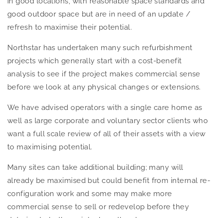
in good locations, with reasonable space standards and
good outdoor space but are in need of an update /
refresh to maximise their potential.
Northstar has undertaken many such refurbishment
projects which generally start with a cost-benefit
analysis to see if the project makes commercial sense
before we look at any physical changes or extensions.
We have advised operators with a single care home as
well as large corporate and voluntary sector clients who
want a full scale review of all of their assets with a view
to maximising potential.
Many sites can take additional building; many will
already be maximised but could benefit from internal re-
configuration work and some may make more
commercial sense to sell or redevelop before they