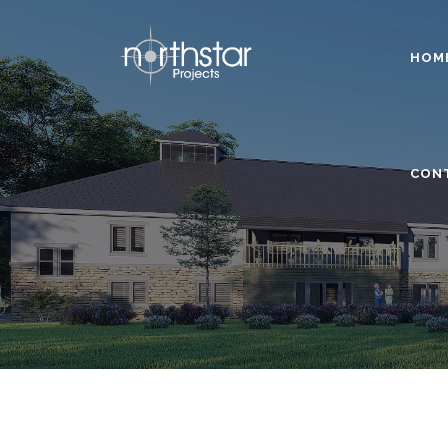
HOM
CON