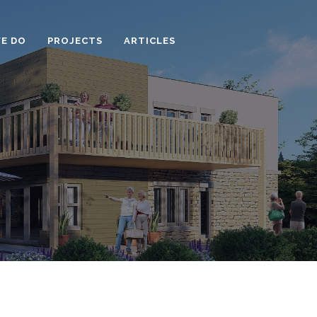
E DO
PROJECTS
ARTICLES