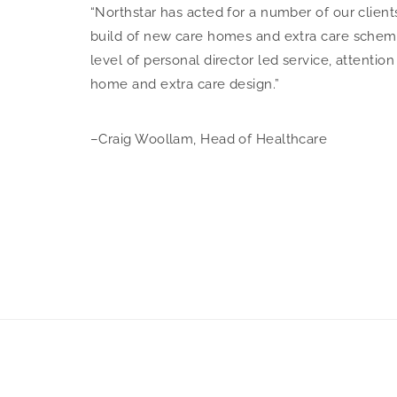
“Northstar has acted for a number of our client
build of new care homes and extra care scheme
level of personal director led service, attentio
home and extra care design.”
–Craig Woollam, Head of Healthcare