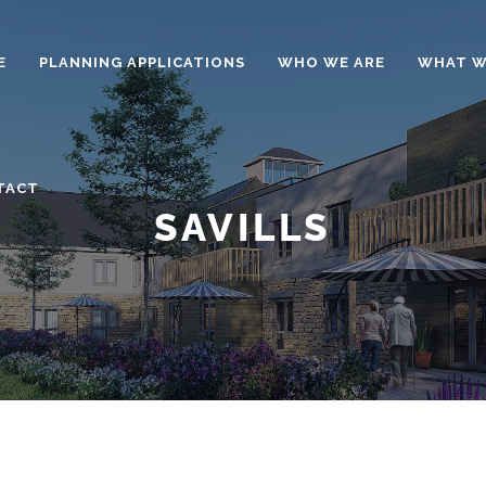
E
PLANNING APPLICATIONS
WHO WE ARE
WHAT W
TACT
SAVILLS