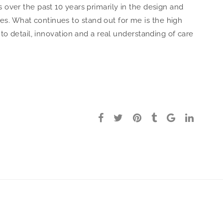
s over the past 10 years primarily in the design and
s. What continues to stand out for me is the high
n to detail, innovation and a real understanding of care