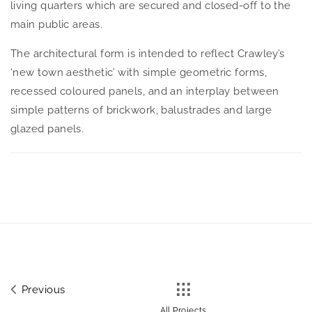
living quarters which are secured and closed-off to the
main public areas.
The architectural form is intended to reflect Crawley’s
‘new town aesthetic’ with simple geometric forms,
recessed coloured panels, and an interplay between
simple patterns of brickwork, balustrades and large
glazed panels.
Previous
All Projects