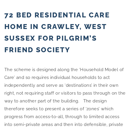
72 BED RESIDENTIAL CARE
HOME IN CRAWLEY, WEST
SUSSEX FOR PILGRIM’S
FRIEND SOCIETY
The scheme is designed along the ‘Household Model of
Care’ and so requires individual households to act
independently and serve as ‘destinations’ in their own
right, not requiring staff or visitors to pass through on the
way to another part of the building.
The design
therefore seeks to present a series of ‘zones’ which
progress from access-to-all, through to limited access
into semi-private areas and then into defensible, private